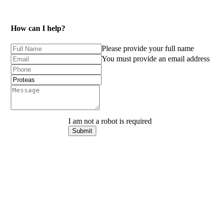
How can I help?
Please provide your full name
You must provide an email address
I am not a robot is required
Submit
Keep
me
in
the
loop