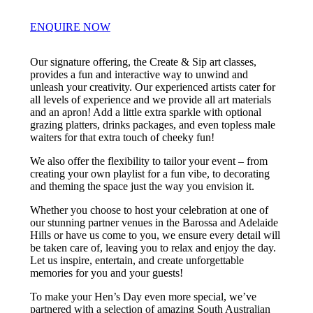
ENQUIRE NOW
Our signature offering, the Create & Sip art classes,
provides a fun and interactive way to unwind and
unleash your creativity. Our experienced artists cater for
all levels of experience and we provide all art materials
and an apron! Add a little extra sparkle with optional
grazing platters, drinks packages, and even topless male
waiters for that extra touch of cheeky fun!
We also offer the flexibility to tailor your event – from
creating your own playlist for a fun vibe, to decorating
and theming the space just the way you envision it.
Whether you choose to host your celebration at one of
our stunning partner venues in the Barossa and Adelaide
Hills or have us come to you, we ensure every detail will
be taken care of, leaving you to relax and enjoy the day.
Let us inspire, entertain, and create unforgettable
memories for you and your guests!
To make your Hen’s Day even more special, we’ve
partnered with a selection of amazing South Australian