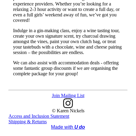
experience providers. Whether you’re looking for a
relaxing 2-3 hour activity or want to create a full day, or
even a full girls’ weekend away of fun, we’ve got you
covered!
Indulge in a gin-making class, enjoy a wine tasting tour,
create your own signature scent, try charcoal drawing
amongst the vines, paint your own clutch bag, or treat
your tastebuds with a chocolate, wine and cheese pairing
session – the possibilities are endless.
We can also assist with accommodation deals - offering
some fantastic group discounts if we are organising the
complete package for your group!
Join Mailing List
© Karen Nickels
Access and Inclusion Statement
Shipping & Returns
Made with
U do