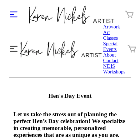
Artwork
Art
Classes
Special
Events
About
Contact
NDIS
Workshops
Hen's Day Event
Let us take the stress out of planning the
perfect Hen’s Day celebration! We specialize
in creating memorable, personalized
experiences that are as unique as you are.