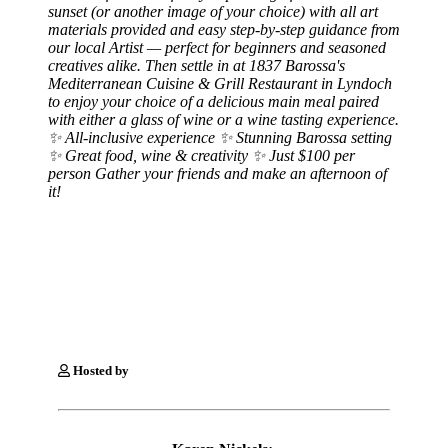
sunset (or another image of your choice) with all art
materials provided and easy step-by-step guidance from
our local Artist — perfect for beginners and seasoned
creatives alike. Then settle in at 1837 Barossa's
Mediterranean Cuisine & Grill Restaurant in Lyndoch
to enjoy your choice of a delicious main meal paired
with either a glass of wine or a wine tasting experience.
✨ All-inclusive experience ✨ Stunning Barossa setting
✨ Great food, wine & creativity ✨ Just $100 per
person Gather your friends and make an afternoon of
it!
Hosted by