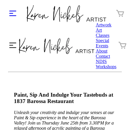
Artwork
Art
Classes
Special
Events
About
Contact
NDIS
Workshops
Paint, Sip And Indulge Your Tastebuds at
1837 Barossa Restaurant
Unleash your creativity and indulge your senses at our
Paint & Sip experience in the heart of the Barossa
Valley! Join us Thursday June 25th from 3.30PM for a
relaxed afternoon of acrylic painting of a Barossa