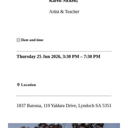
Karen Nickels;
Artist & Teacher
Date and time
Thursday 25 Jun 2026, 3:30 PM – 7:30 PM
Location
1837 Barossa, 119 Yaldara Drive, Lyndoch SA 5351